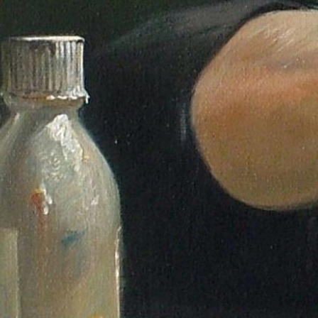
Gallery
Explore curated series of portraits, figure studies, and dance works.