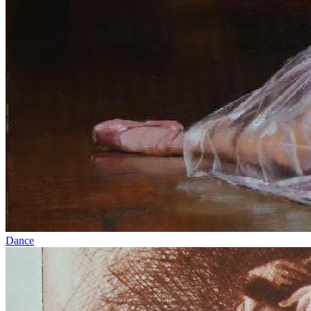
Dance