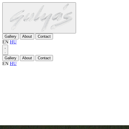
Gallery
About
Contact
EN
HU
Gallery
About
Contact
EN
HU