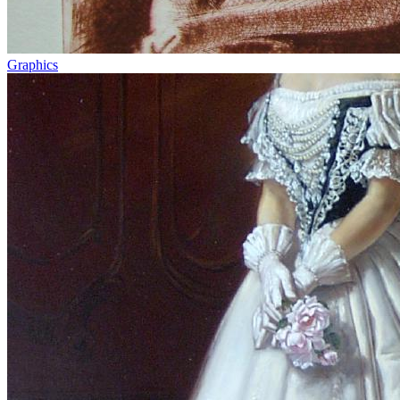
Graphics