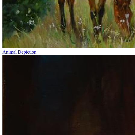
Animal Depiction