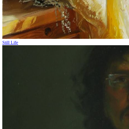
Still Life