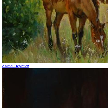
Animal Depiction