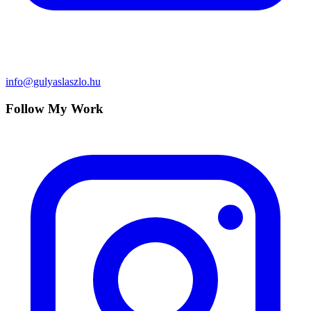
info@gulyaslaszlo.hu
Follow My Work