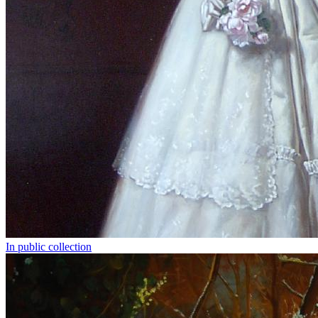
In public collection