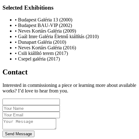
Selected Exhibitions
• Budapest Galéria 13 (2000)
• Budapest BAU-VIP (2002)
• Neves Kortárs Galéria (2009)
• Gaál Imre Galéria Életmű kiállítás (2010)
• Dunapart Galéria (2010)
• Neves Kortárs Galéria (2016)
• Csili kiállító terem (2017)
• Csepel galéria (2017)
Contact
Interested in commissioning a piece or learning more about available
works? I’d love to hear from you.
Send Message