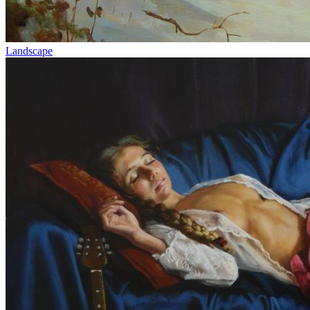
Landscape