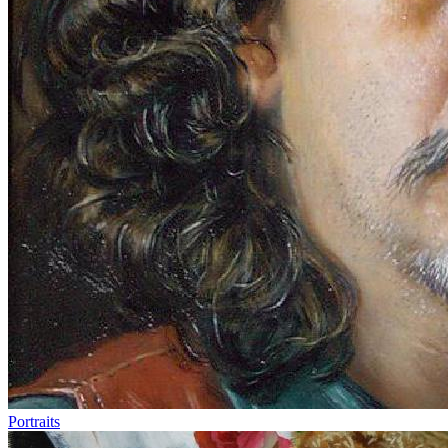
Portraits