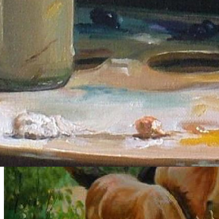
Gallery
Explore curated series of portraits, figure studies, and dance works.