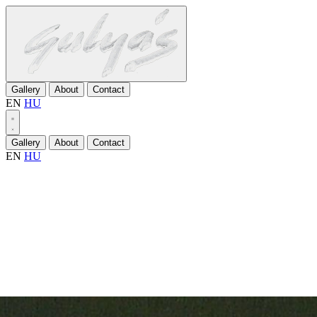
Gallery
About
Contact
EN
HU
Gallery
About
Contact
EN
HU