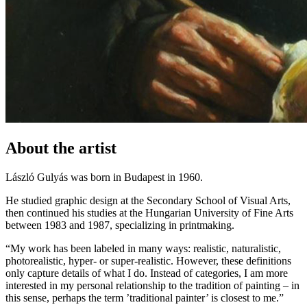
About the artist
László Gulyás was born in Budapest in 1960.
He studied graphic design at the Secondary School of Visual Arts,
then continued his studies at the Hungarian University of Fine Arts
between 1983 and 1987, specializing in printmaking.
“My work has been labeled in many ways: realistic, naturalistic,
photorealistic, hyper- or super-realistic. However, these definitions
only capture details of what I do. Instead of categories, I am more
interested in my personal relationship to the tradition of painting – in
this sense, perhaps the term ’traditional painter’ is closest to me.”