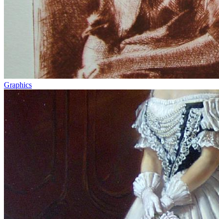
Graphics