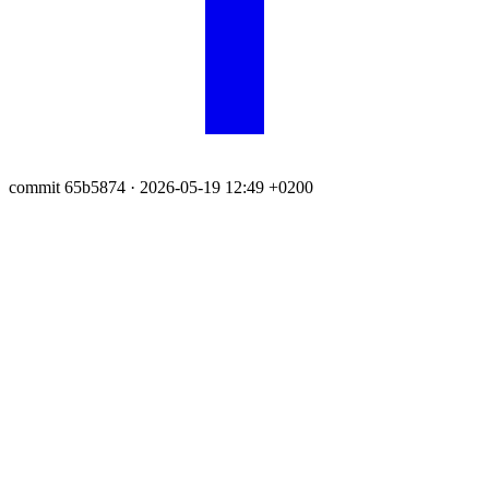
commit 65b5874
· 2026-05-19 12:49 +0200