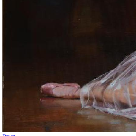
Dance