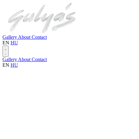
Gallery
About
Contact
EN
HU
Gallery
About
Contact
EN
HU