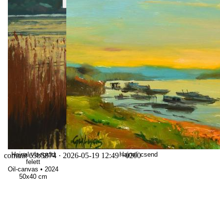
Hajnal visegrád
Hajnali csend
commit 65b5874
· 2026-05-19 12:49 +0200
felett
Oil-canvas
•
2024
50x40 cm