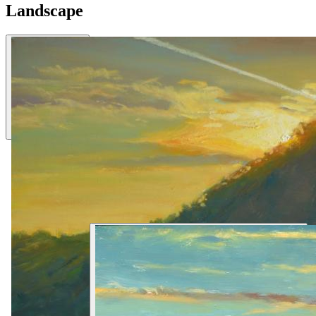
Landscape